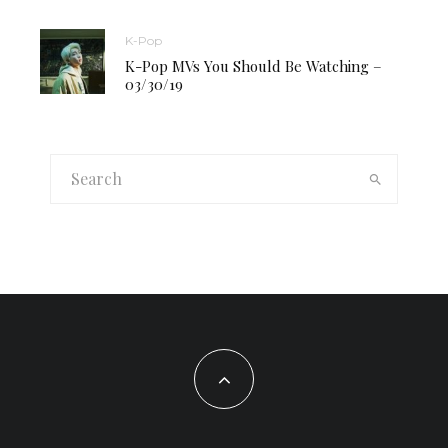
K-Pop
K-Pop MVs You Should Be Watching –
03/30/19