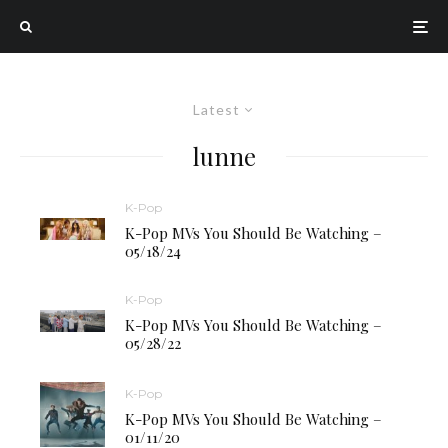
Latest
lunne
K-Pop
K-Pop MVs You Should Be Watching –
05/18/24
K-Pop
K-Pop MVs You Should Be Watching –
05/28/22
K-Pop
K-Pop MVs You Should Be Watching –
01/11/20