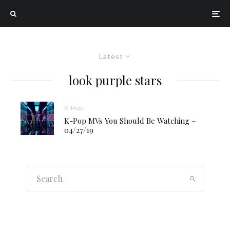
Latest
look purple stars
K-Pop
K-Pop MVs You Should Be Watching –
04/27/19