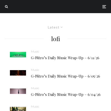
Latest
lofi
Music
G-Nitro’s Daily Music Wrap-Up – 6/11/26
Music
G-Nitro’s Daily Music Wrap-Up – 6/05/26
Music
G-Nitro’s Daily Music Wrap-Up – 6/04/26
Music