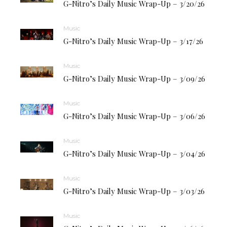
G-Nitro’s Daily Music Wrap-Up – 3/20/26
Music
G-Nitro’s Daily Music Wrap-Up – 3/17/26
Music
G-Nitro’s Daily Music Wrap-Up – 3/09/26
Music
G-Nitro’s Daily Music Wrap-Up – 3/06/26
Music
G-Nitro’s Daily Music Wrap-Up – 3/04/26
Music
G-Nitro’s Daily Music Wrap-Up – 3/03/26
Music