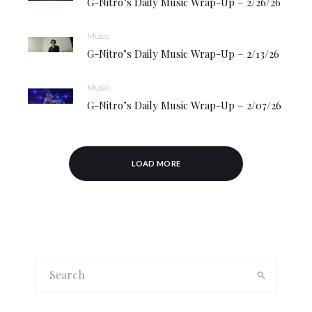
G-Nitro’s Daily Music Wrap-Up – 2/26/26
Music
G-Nitro’s Daily Music Wrap-Up – 2/13/26
Music
G-Nitro’s Daily Music Wrap-Up – 2/07/26
LOAD MORE