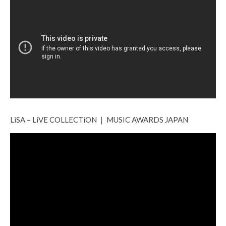
LiSA – LiVE COLLECTiON ❘ MUSIC AWARDS JAPAN