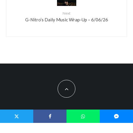
Next
G-Nitro’s Daily Music Wrap-Up – 6/06/26