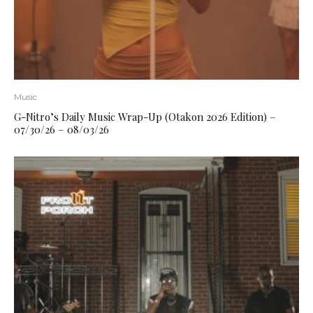
Music
G-Nitro’s Daily Music Wrap-Up (Otakon 2026 Edition) –
07/30/26 – 08/03/26