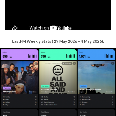
LastFM Weekly Stats ( 29 May 2026 – 4 May 2026):