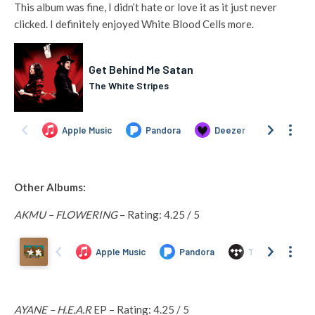
This album was fine, I didn’t hate or love it as it just never
clicked. I definitely enjoyed White Blood Cells more.
Other Albums:
AKMU – FLOWERING
– Rating: 4.25 / 5
AYANE – H.E.A.R
EP – Rating: 4.25 / 5