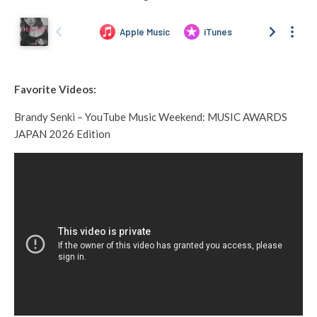
Favorite Videos:
Brandy Senki – YouTube Music Weekend: MUSIC AWARDS
JAPAN 2026 Edition