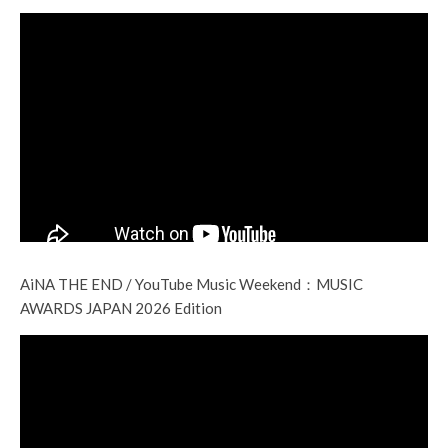
AiNA THE END / YouTube Music Weekend：MUSIC
AWARDS JAPAN 2026 Edition