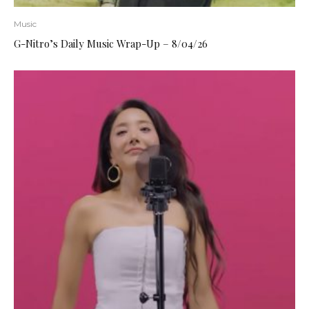
Music
G-Nitro’s Daily Music Wrap-Up – 8/04/26