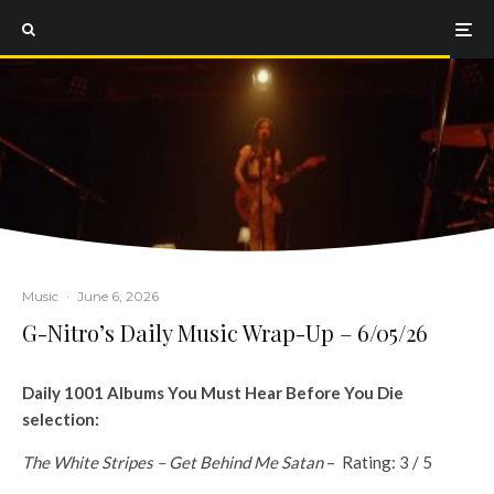
Music
·
June 6, 2026
G-Nitro’s Daily Music Wrap-Up – 6/05/26
Daily 1001 Albums You Must Hear Before You Die
selection:
The White Stripes – Get Behind Me Satan
– Rating: 3 / 5