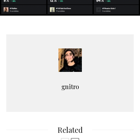
gnitro
Related