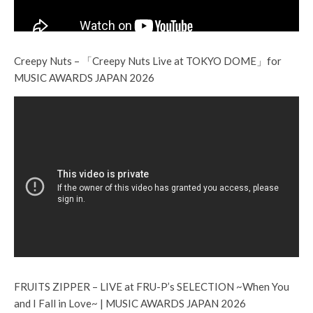
Creepy Nuts – 「Creepy Nuts Live at TOKYO DOME」for
MUSIC AWARDS JAPAN 2026
FRUITS ZIPPER – LIVE at FRU-P’s SELECTION ~When You
and I Fall in Love~ | MUSIC AWARDS JAPAN 2026