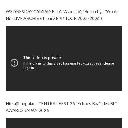
WEDNESDAY CAMPANELLA “Akaneko”, “Butterfly”, “Wo Ai
Ni” (LIVE ARCHIVE from ZEPP TOUR 2025/2026 )
Hitsujibungaku – CENTRAL FEST 26 “Echoes Baa” | MUSIC
AWARDS JAPAN 2026