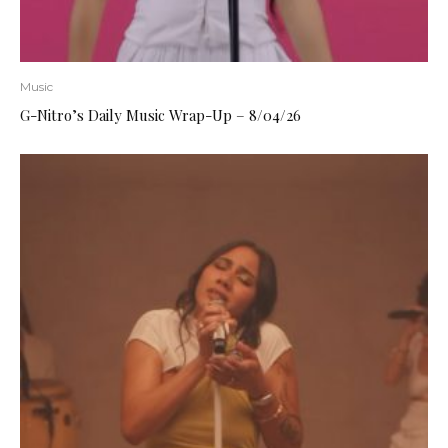
Music
G-Nitro’s Daily Music Wrap-Up – 8/04/26