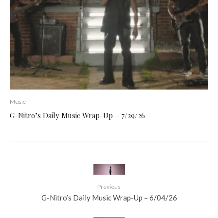
Music
G-Nitro’s Daily Music Wrap-Up – 7/29/26
Previous
G-Nitro’s Daily Music Wrap-Up – 6/04/26