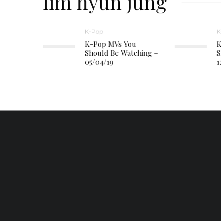
lim hyun jung
K-Pop
K
K-Pop MVs You
K
Should Be Watching –
S
05/04/19
1