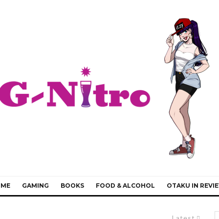
IME
GAMING
BOOKS
FOOD & ALCOHOL
OTAKU IN REVI
Latest