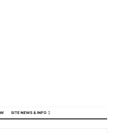
EW
SITE NEWS & INFO