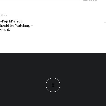
-Pop
-Pop MVs You
hould Be Watching –
2/15/18