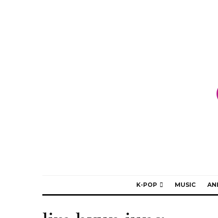
K-POP
MUSIC
AN