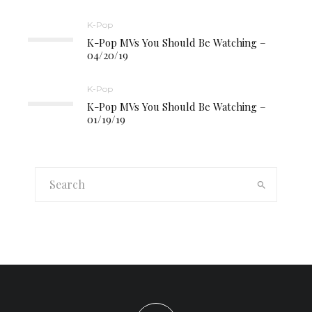
K-Pop
K-Pop MVs You Should Be Watching –
04/20/19
K-Pop
K-Pop MVs You Should Be Watching –
01/19/19