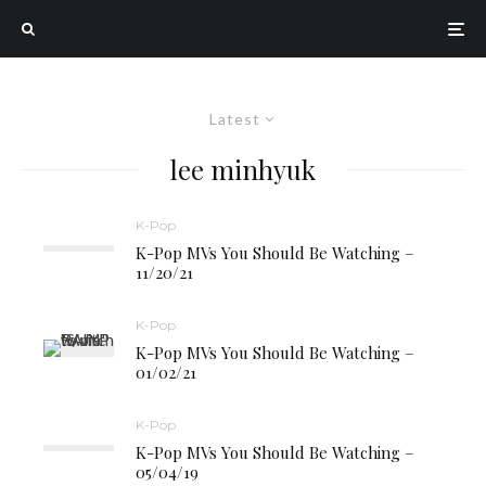
Latest
lee minhyuk
K-Pop
K-Pop MVs You Should Be Watching –
11/20/21
K-Pop
K-Pop MVs You Should Be Watching –
01/02/21
K-Pop
K-Pop MVs You Should Be Watching –
05/04/19