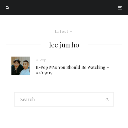
Latest
lee jun ho
K-Pop
K-Pop MVs You Should Be Watching –
02/09/19