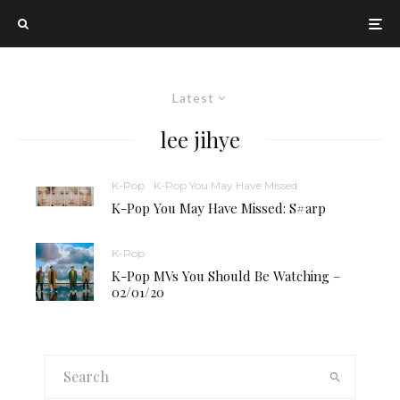
Latest
lee jihye
K-Pop
K-Pop You May Have Missed
K-Pop You May Have Missed: S#arp
K-Pop
K-Pop MVs You Should Be Watching –
02/01/20