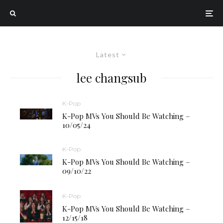
Latest
lee changsub
K-Pop
K-Pop MVs You Should Be Watching –
10/05/24
K-Pop
K-Pop MVs You Should Be Watching –
09/10/22
K-Pop
K-Pop MVs You Should Be Watching –
12/15/18