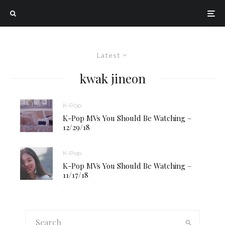
Latest
kwak jineon
K-Pop
K-Pop MVs You Should Be Watching –
12/29/18
K-Pop
K-Pop MVs You Should Be Watching –
11/17/18