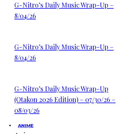
G-Nitro’s Daily Music Wrap-Up –
8/04/26
G-Nitro’s Daily Music Wrap-Up –
8/04/26
G-Nitro’s Daily Music Wrap-Up
(Otakon 2026 Edition) – 07/30/26 –
08/03/26
ANIME