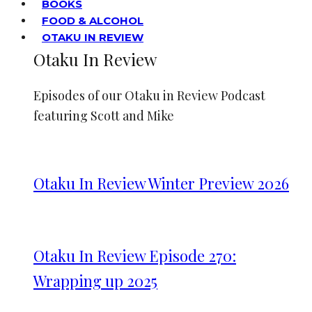
BOOKS
FOOD & ALCOHOL
OTAKU IN REVIEW
Otaku In Review
Episodes of our Otaku in Review Podcast
featuring Scott and Mike
Otaku In Review Winter Preview 2026
Otaku In Review Episode 270:
Wrapping up 2025