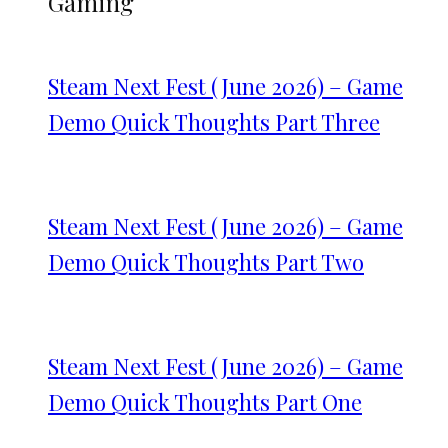
Gaming
Steam Next Fest (June 2026) – Game
Demo Quick Thoughts Part Three
Steam Next Fest (June 2026) – Game
Demo Quick Thoughts Part Two
Steam Next Fest (June 2026) – Game
Demo Quick Thoughts Part One