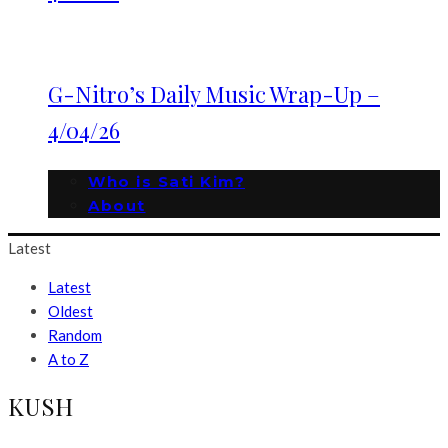
G-Nitro’s Daily Music Wrap-Up –
4/04/26
Who is Sati Kim?
About
Latest
Latest
Oldest
Random
A to Z
KUSH