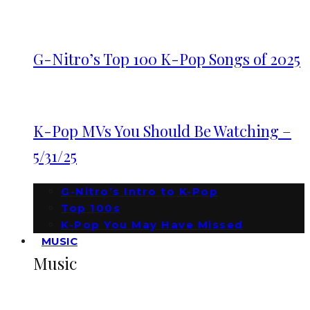
G-Nitro’s Top 100 K-Pop Songs of 2025
K-Pop MVs You Should Be Watching –
5/31/25
G-Nitro’s Intro to K-Pop
Top 100s
K-Pop You May Have Missed
MUSIC
Music