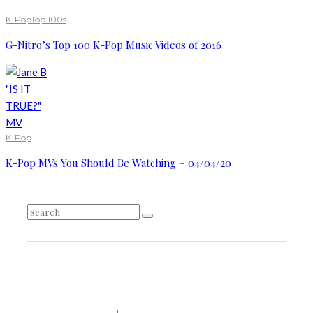
K-Pop
Top 100s
G-Nitro’s Top 100 K-Pop Music Videos of 2016
K-Pop
K-Pop MVs You Should Be Watching – 04/04/20