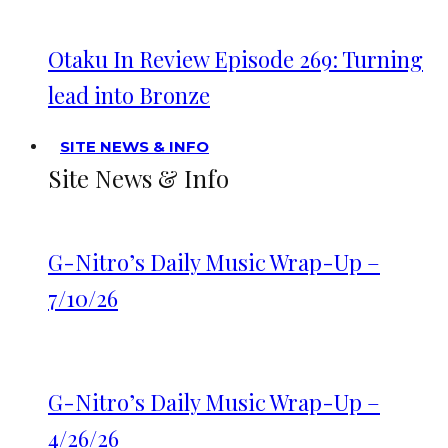
Otaku In Review Episode 269: Turning
lead into Bronze
SITE NEWS & INFO
Site News & Info
G-Nitro’s Daily Music Wrap-Up –
7/10/26
G-Nitro’s Daily Music Wrap-Up –
4/26/26