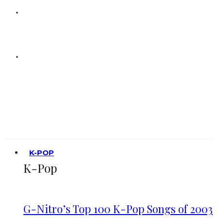
K-POP
K-Pop
G-Nitro’s Top 100 K-Pop Songs of 2003