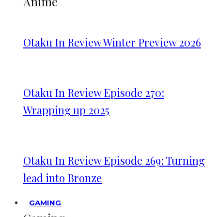
Anime
Otaku In Review Winter Preview 2026
Otaku In Review Episode 270:
Wrapping up 2025
Otaku In Review Episode 269: Turning
lead into Bronze
GAMING