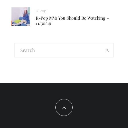
K-Pop
K-Pop MVs You Should Be Watching –
11/30/19