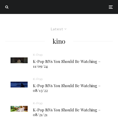
Latest
kino
K-Pop
K-Pop MVs You Should Be Watching –
11/09/24
K-Pop
K-Pop MVs You Should Be Watching –
08/13/22
K-Pop
K-Pop MVs You Should Be Watching –
08/21/21