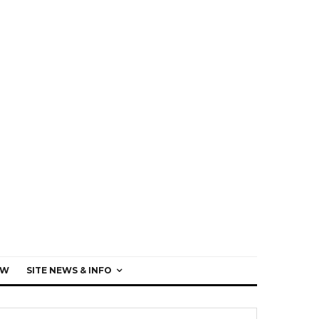
EW
SITE NEWS & INFO