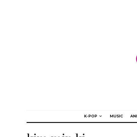
K-POP
MUSIC
AN