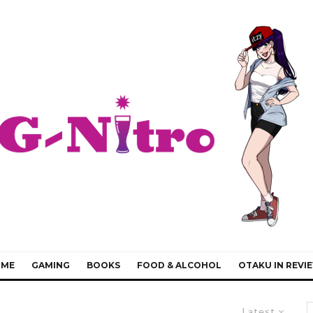
IME
GAMING
BOOKS
FOOD & ALCOHOL
OTAKU IN REVI
Latest