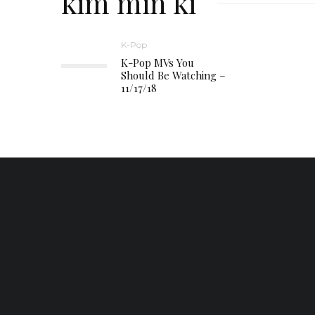
kim min ki
K-Pop
K-Pop MVs You
Should Be Watching –
11/17/18