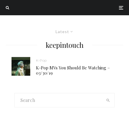
Latest
keepintouch
K-Pop
K-Pop MVs You Should Be Watching –
03/30/19