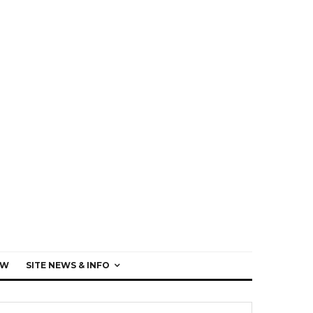
EW
SITE NEWS & INFO