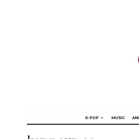
K-POP
MUSIC
AN