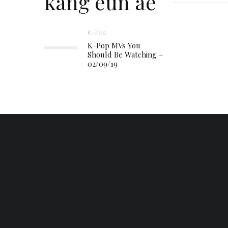
kang eun ae
K-Pop
K-Pop MVs You
Should Be Watching –
02/09/19