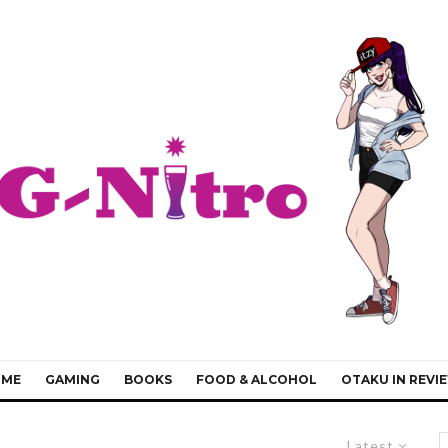
IME
GAMING
BOOKS
FOOD & ALCOHOL
OTAKU IN REVI
Latest