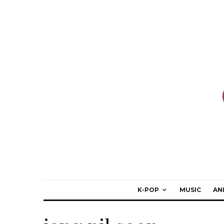
K-POP
MUSIC
AN