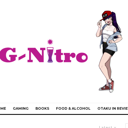
IME
GAMING
BOOKS
FOOD & ALCOHOL
OTAKU IN REVI
Latest