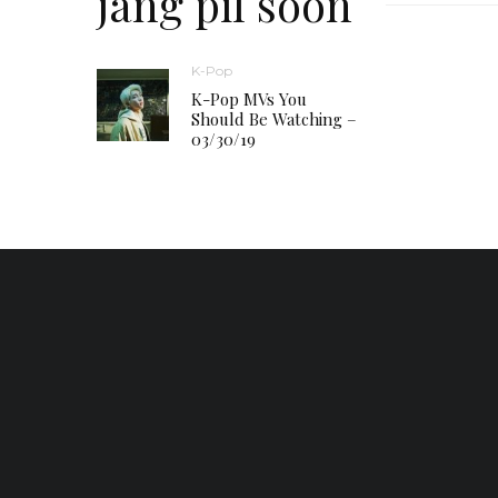
jang pil soon
K-Pop
K-Pop MVs You
Should Be Watching –
03/30/19