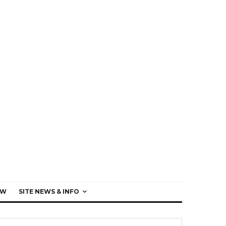
EW
SITE NEWS & INFO