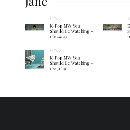
jane
K-Pop
K
K-Pop MVs You
K
Should Be Watching –
S
06/24/23
0
K-Pop
K-Pop MVs You
Should Be Watching –
08/31/19