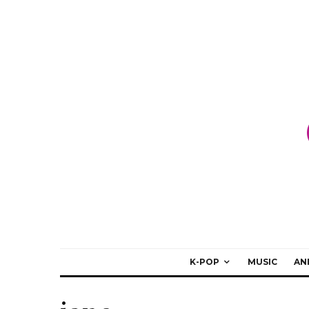
K-POP
MUSIC
AN