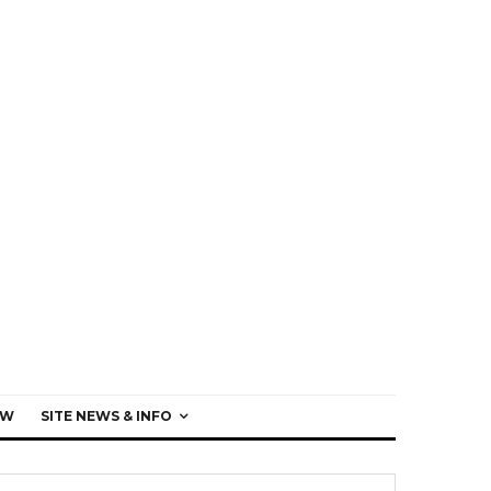
EW
SITE NEWS & INFO