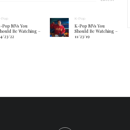
-Pop
K-Pop
-Pop MVs You
K-Pop MVs You
hould Be Watching –
Should Be Watching –
4/23/22
11/23/19