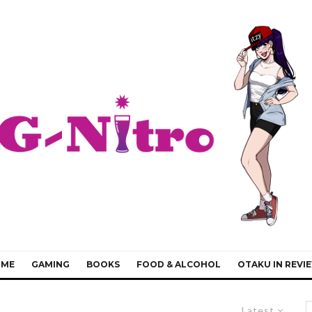
IME
GAMING
BOOKS
FOOD & ALCOHOL
OTAKU IN REVI
Latest