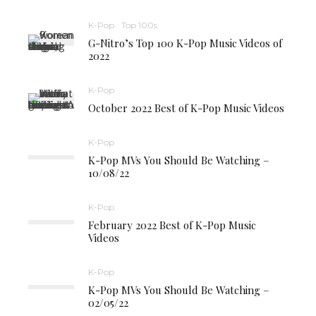
K-Pop
Top 100s
G-Nitro’s Top 100 K-Pop Music Videos of
2022
K-Pop
October 2022 Best of K-Pop Music Videos
K-Pop
K-Pop MVs You Should Be Watching –
10/08/22
K-Pop
February 2022 Best of K-Pop Music
Videos
K-Pop
K-Pop MVs You Should Be Watching –
02/05/22