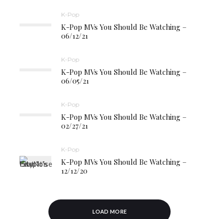
K-Pop
K-Pop MVs You Should Be Watching –
06/12/21
K-Pop
K-Pop MVs You Should Be Watching –
06/05/21
K-Pop
K-Pop MVs You Should Be Watching –
02/27/21
K-Pop
K-Pop MVs You Should Be Watching –
12/12/20
LOAD MORE