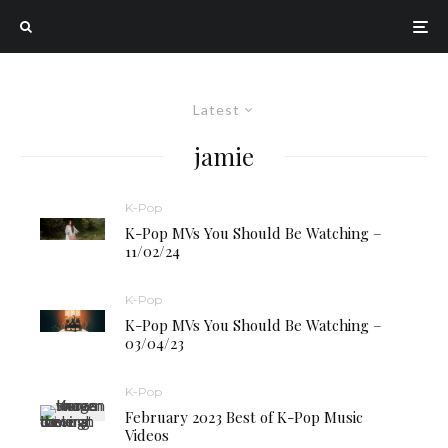
Latest
jamie
K-Pop
K-Pop MVs You Should Be Watching –
11/02/24
K-Pop
K-Pop MVs You Should Be Watching –
03/04/23
K-Pop
February 2023 Best of K-Pop Music
Videos