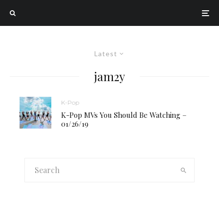
Latest
jam2y
K-Pop
K-Pop MVs You Should Be Watching –
01/26/19