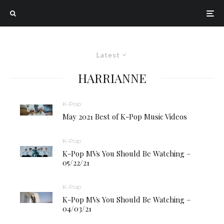
Latest
HARRIANNE
K-Pop
May 2021 Best of K-Pop Music Videos
K-Pop
K-Pop MVs You Should Be Watching –
05/22/21
K-Pop
K-Pop MVs You Should Be Watching –
04/03/21