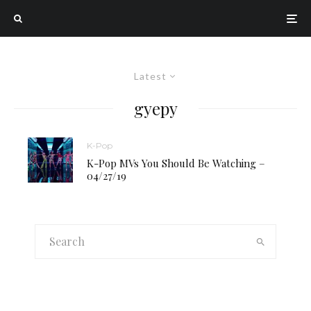
Latest
gyepy
K-Pop
K-Pop MVs You Should Be Watching –
04/27/19