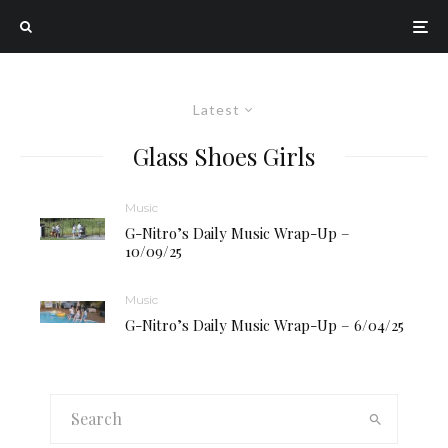
Latest
Glass Shoes Girls
Music
G-Nitro’s Daily Music Wrap-Up –
10/09/25
Music
G-Nitro’s Daily Music Wrap-Up – 6/04/25