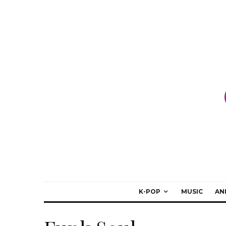
K-POP
MUSIC
AN