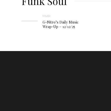
Funk Soul
Music
G-Nitro’s Daily Music
Wrap-Up – 12/12/25