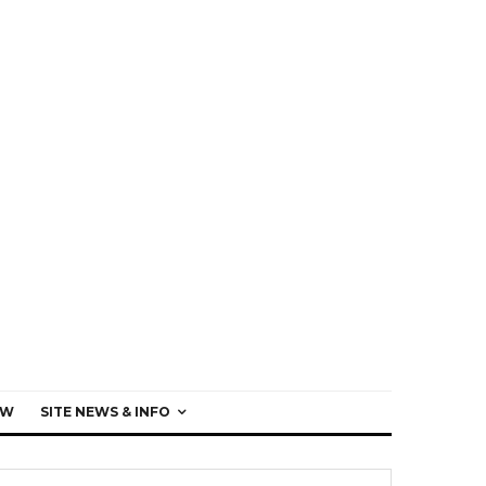
EW
SITE NEWS & INFO