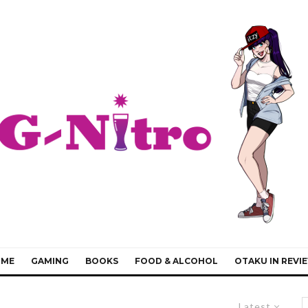
IME
GAMING
BOOKS
FOOD & ALCOHOL
OTAKU IN REVI
Latest