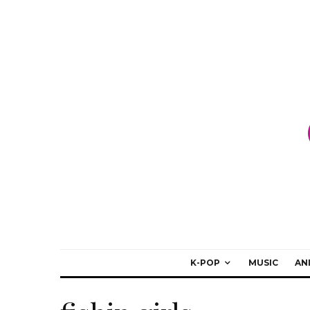
K-POP
MUSIC
AN