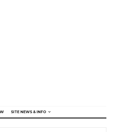
EW
SITE NEWS & INFO