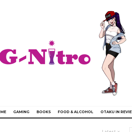
IME
GAMING
BOOKS
FOOD & ALCOHOL
OTAKU IN REVI
Latest