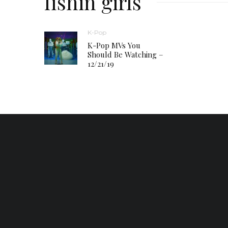
fishin girls
K-Pop
K-Pop MVs You
Should Be Watching –
12/21/19