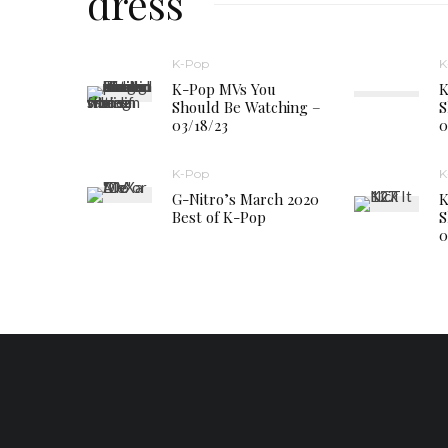
dress
K-Pop
K
K-Pop MVs You
K
Should Be Watching –
S
03/18/23
0
K-Pop
K
G-Nitro’s March 2020
K
Best of K-Pop
S
0