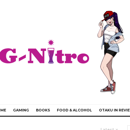
IME
GAMING
BOOKS
FOOD & ALCOHOL
OTAKU IN REVI
Latest