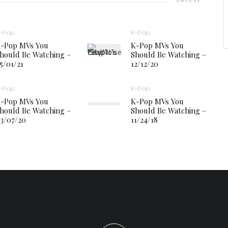
-Pop
K-Pop
-Pop MVs You
K-Pop MVs You
hould Be Watching –
Should Be Watching –
5/01/21
12/12/20
-Pop
K-Pop
-Pop MVs You
K-Pop MVs You
hould Be Watching –
Should Be Watching –
3/07/20
11/24/18