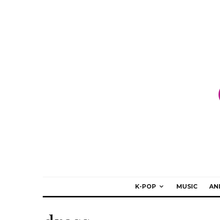
K-POP
MUSIC
AN