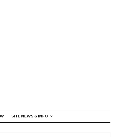
EW
SITE NEWS & INFO