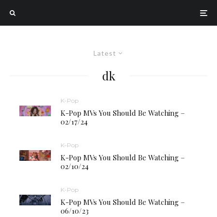
Latest
dk
K-Pop
K-Pop MVs You Should Be Watching –
02/17/24
K-Pop
K-Pop MVs You Should Be Watching –
02/10/24
K-Pop
K-Pop MVs You Should Be Watching –
06/10/23