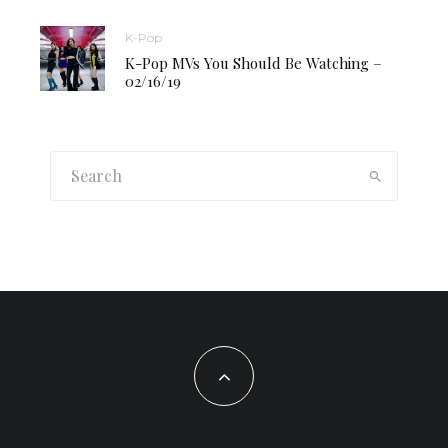
K-Pop
K-Pop MVs You Should Be Watching –
02/16/19