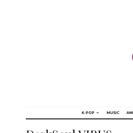
K-POP
MUSIC
AN