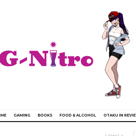
IME
GAMING
BOOKS
FOOD & ALCOHOL
OTAKU IN REVI
Latest