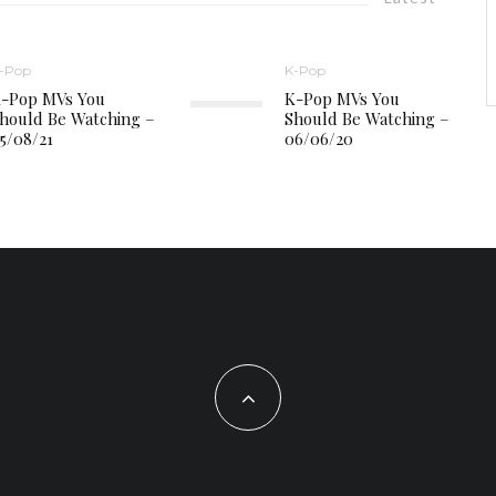
-Pop
K-Pop
-Pop MVs You
K-Pop MVs You
hould Be Watching –
Should Be Watching –
5/08/21
06/06/20