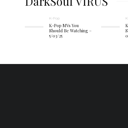
DarkSoul VIRUS
K-Pop
K
K-Pop MVs You
K
Should Be Watching –
S
5/03/25
0