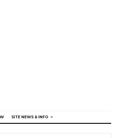
EW
SITE NEWS & INFO