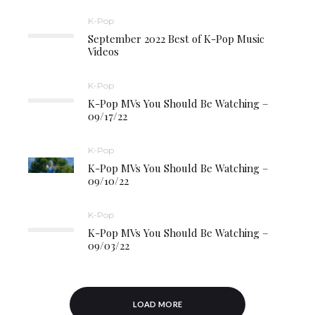
K-Pop
September 2022 Best of K-Pop Music
Videos
K-Pop
K-Pop MVs You Should Be Watching –
09/17/22
K-Pop
K-Pop MVs You Should Be Watching –
09/10/22
K-Pop
K-Pop MVs You Should Be Watching –
09/03/22
LOAD MORE