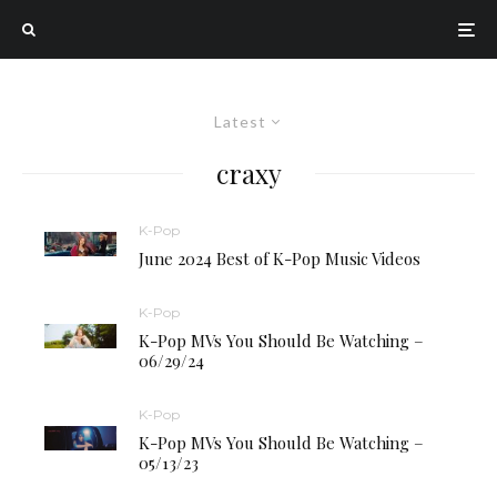
Latest
craxy
K-Pop
June 2024 Best of K-Pop Music Videos
K-Pop
K-Pop MVs You Should Be Watching –
06/29/24
K-Pop
K-Pop MVs You Should Be Watching –
05/13/23