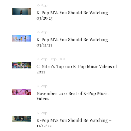
K-Pop
K-Pop MVs You Should Be Watching –
03/25/23
K-Pop
K-Pop MVs You Should Be Watching –
03/11/23
K-Pop
Top 100s
G-Nitro’s Top 100 K-Pop Music Videos of
2022
K-Pop
November 2022 Best of K-Pop Music
Videos
K-Pop
K-Pop MVs You Should Be Watching –
11/12/22