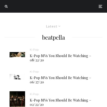
Latest
beatpella
K-Pop
K-Pop MVs You Should Be Watching –
08/22/20
K-Pop
K-Pop MVs You Should Be Watching –
06/27/20
K-Pop
K-Pop MVs You Should Be Watching –
02/22/20