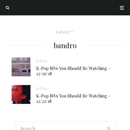
Latest
bandro
K-Pop
K-Pop MVs You Should Be Watching –
12/29/18
K-Pop
K-Pop MVs You Should Be Watching –
12/22/18