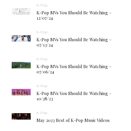
K-Pop
K-Pop MVs You Should Be Watching –
12/07/24
K-Pop
K-Pop MVs You Should Be Watching –
07/13/24
K-Pop
K-Pop MVs You Should Be Watching –
07/06/24
K-Pop
K-Pop MVs You Should Be Watching –
10/28/23
K-Pop
May 2023 Best of K-Pop Music Videos