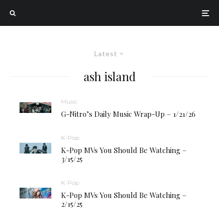
Latest
ash island
Music
G-Nitro’s Daily Music Wrap-Up – 1/21/26
K-Pop
K-Pop MVs You Should Be Watching –
3/15/25
K-Pop
K-Pop MVs You Should Be Watching –
2/15/25