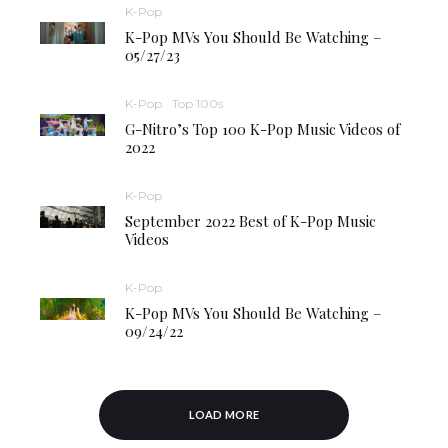
K-Pop
K-Pop MVs You Should Be Watching –
05/27/23
K-Pop
Top 100s
G-Nitro’s Top 100 K-Pop Music Videos of
2022
K-Pop
September 2022 Best of K-Pop Music
Videos
K-Pop
K-Pop MVs You Should Be Watching –
09/24/22
LOAD MORE