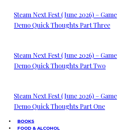
Steam Next Fest (June 2026) – Game
Demo Quick Thoughts Part Three
Steam Next Fest (June 2026) – Game
Demo Quick Thoughts Part Two
Steam Next Fest (June 2026) – Game
Demo Quick Thoughts Part One
BOOKS
FOOD & ALCOHOL