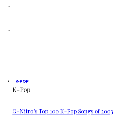
K-POP
K-Pop
G-Nitro’s Top 100 K-Pop Songs of 2003