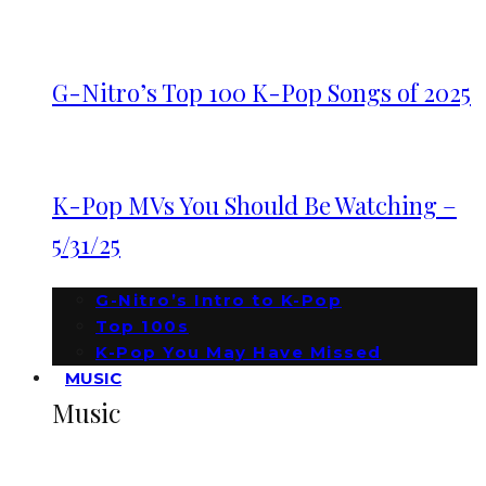
G-Nitro’s Top 100 K-Pop Songs of 2025
K-Pop MVs You Should Be Watching –
5/31/25
G-Nitro’s Intro to K-Pop
Top 100s
K-Pop You May Have Missed
MUSIC
Music