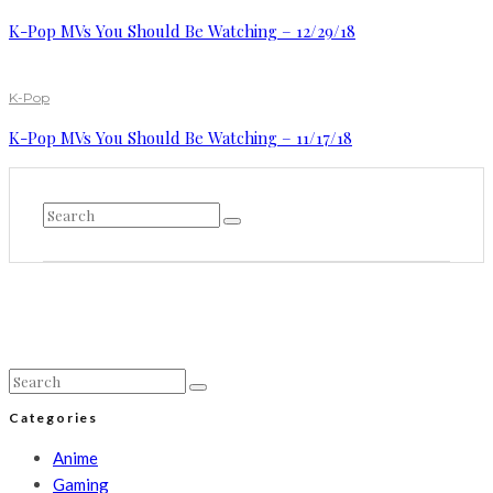
K-Pop MVs You Should Be Watching – 12/29/18
K-Pop
K-Pop MVs You Should Be Watching – 11/17/18
Categories
Anime
Gaming