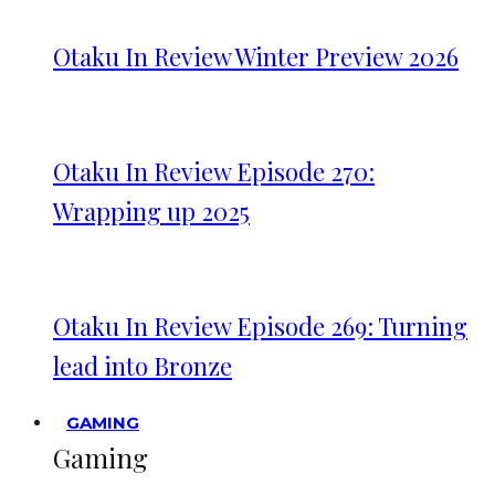
Otaku In Review Winter Preview 2026
Otaku In Review Episode 270:
Wrapping up 2025
Otaku In Review Episode 269: Turning
lead into Bronze
GAMING
Gaming