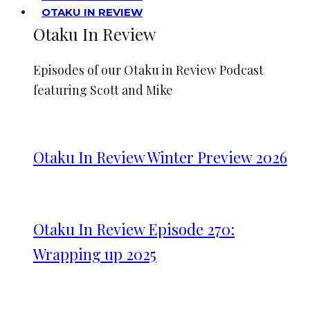
OTAKU IN REVIEW
Otaku In Review
Episodes of our Otaku in Review Podcast
featuring Scott and Mike
Otaku In Review Winter Preview 2026
Otaku In Review Episode 270:
Wrapping up 2025