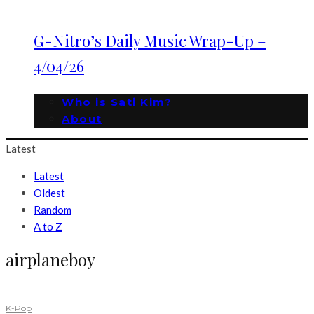
G-Nitro’s Daily Music Wrap-Up –
4/04/26
Who is Sati Kim?
About
Latest
Latest
Oldest
Random
A to Z
airplaneboy
K-Pop