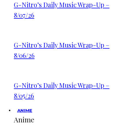
G-Nitro’s Daily Music Wrap-Up –
8/07/26
G-Nitro’s Daily Music Wrap-Up –
8/06/26
G-Nitro’s Daily Music Wrap-Up –
8/05/26
ANIME
Anime