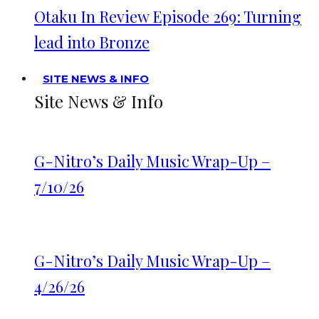
Otaku In Review Episode 269: Turning
lead into Bronze
SITE NEWS & INFO
Site News & Info
G-Nitro’s Daily Music Wrap-Up –
7/10/26
G-Nitro’s Daily Music Wrap-Up –
4/26/26