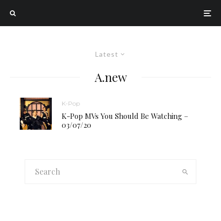
Latest
A.new
K-Pop
K-Pop MVs You Should Be Watching –
03/07/20