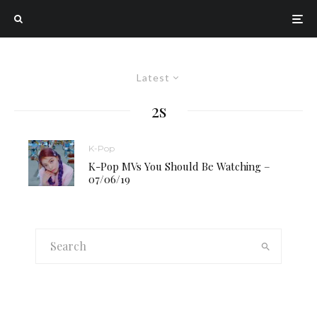
Latest
2s
K-Pop
K-Pop MVs You Should Be Watching –
07/06/19