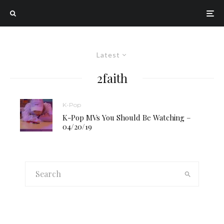
Latest
2faith
K-Pop
K-Pop MVs You Should Be Watching –
04/20/19