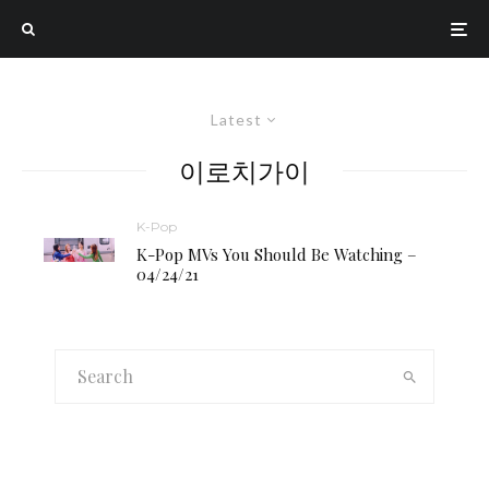
Latest
이로치가이
K-Pop
K-Pop MVs You Should Be Watching –
04/24/21