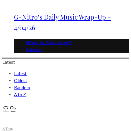
G-Nitro’s Daily Music Wrap-Up –
4/04/26
Who is Sati Kim?
About
Latest
Latest
Oldest
Random
A to Z
오안
K-Pop