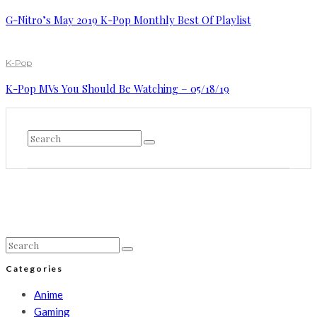
G-Nitro’s May 2019 K-Pop Monthly Best Of Playlist
K-Pop
K-Pop MVs You Should Be Watching – 05/18/19
Categories
Anime
Gaming