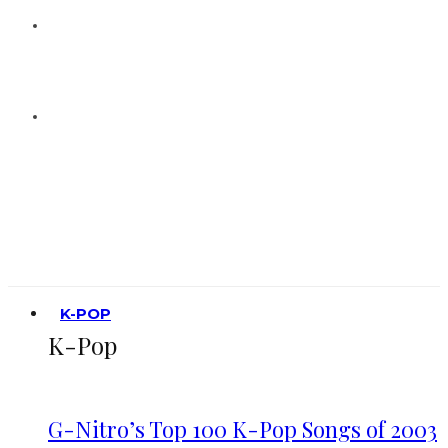
K-POP
K-Pop
G-Nitro’s Top 100 K-Pop Songs of 2003