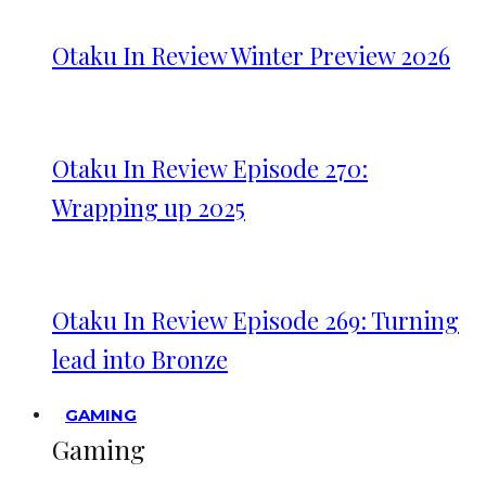
Otaku In Review Winter Preview 2026
Otaku In Review Episode 270:
Wrapping up 2025
Otaku In Review Episode 269: Turning
lead into Bronze
GAMING
Gaming