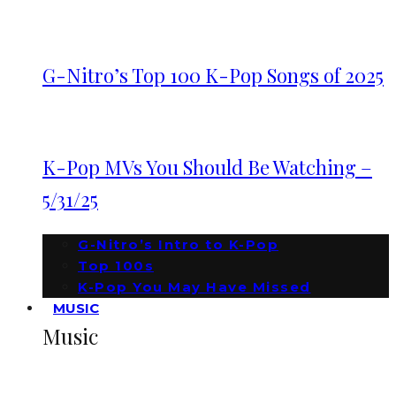
G-Nitro’s Top 100 K-Pop Songs of 2025
K-Pop MVs You Should Be Watching –
5/31/25
G-Nitro’s Intro to K-Pop
Top 100s
K-Pop You May Have Missed
MUSIC
Music