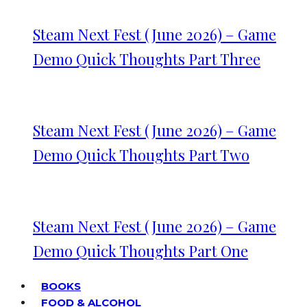
Steam Next Fest (June 2026) – Game
Demo Quick Thoughts Part Three
Steam Next Fest (June 2026) – Game
Demo Quick Thoughts Part Two
Steam Next Fest (June 2026) – Game
Demo Quick Thoughts Part One
BOOKS
FOOD & ALCOHOL