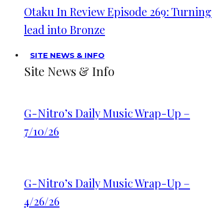
Otaku In Review Episode 269: Turning
lead into Bronze
SITE NEWS & INFO
Site News & Info
G-Nitro’s Daily Music Wrap-Up –
7/10/26
G-Nitro’s Daily Music Wrap-Up –
4/26/26