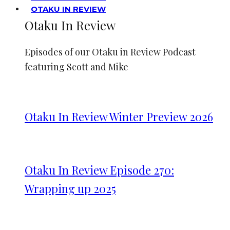
OTAKU IN REVIEW
Otaku In Review
Episodes of our Otaku in Review Podcast
featuring Scott and Mike
Otaku In Review Winter Preview 2026
Otaku In Review Episode 270:
Wrapping up 2025