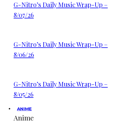
G-Nitro’s Daily Music Wrap-Up –
8/07/26
G-Nitro’s Daily Music Wrap-Up –
8/06/26
G-Nitro’s Daily Music Wrap-Up –
8/05/26
ANIME
Anime