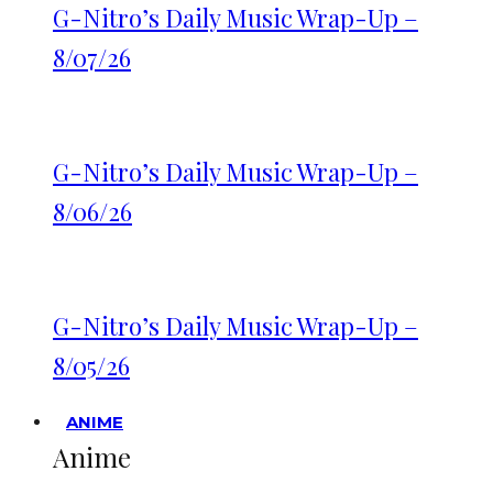
G-Nitro’s Daily Music Wrap-Up –
8/07/26
G-Nitro’s Daily Music Wrap-Up –
8/06/26
G-Nitro’s Daily Music Wrap-Up –
8/05/26
ANIME
Anime