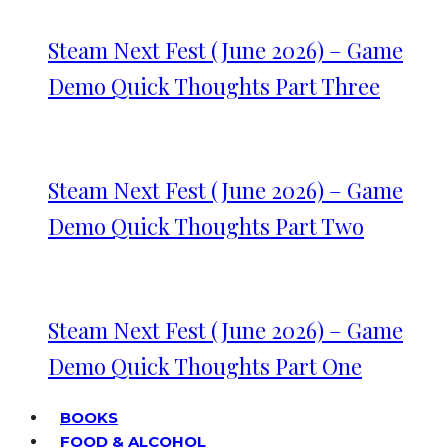
Steam Next Fest (June 2026) – Game
Demo Quick Thoughts Part Three
Steam Next Fest (June 2026) – Game
Demo Quick Thoughts Part Two
Steam Next Fest (June 2026) – Game
Demo Quick Thoughts Part One
BOOKS
FOOD & ALCOHOL