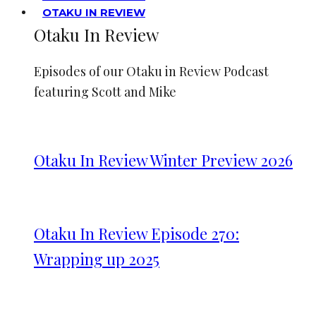
OTAKU IN REVIEW
Otaku In Review
Episodes of our Otaku in Review Podcast
featuring Scott and Mike
Otaku In Review Winter Preview 2026
Otaku In Review Episode 270:
Wrapping up 2025