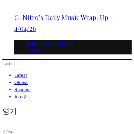
G-Nitro’s Daily Music Wrap-Up –
4/04/26
Who is Sati Kim?
About
Latest
Latest
Oldest
Random
A to Z
영기
K-Pop