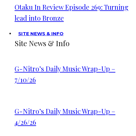
Otaku In Review Episode 269: Turning
lead into Bronze
SITE NEWS & INFO
Site News & Info
G-Nitro’s Daily Music Wrap-Up –
7/10/26
G-Nitro’s Daily Music Wrap-Up –
4/26/26