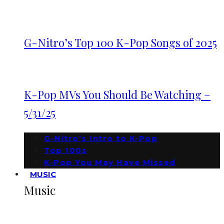
G-Nitro’s Top 100 K-Pop Songs of 2025
K-Pop MVs You Should Be Watching –
5/31/25
G-Nitro’s Intro to K-Pop
Top 100s
K-Pop You May Have Missed
MUSIC
Music