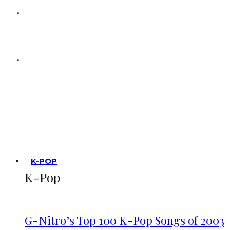
K-POP
K-Pop
G-Nitro’s Top 100 K-Pop Songs of 2003