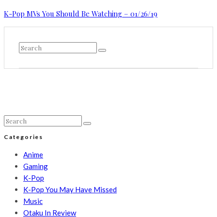
K-Pop MVs You Should Be Watching – 01/26/19
Categories
Anime
Gaming
K-Pop
K-Pop You May Have Missed
Music
Otaku In Review