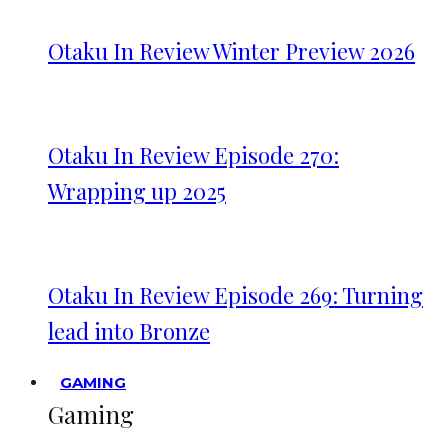
Otaku In Review Winter Preview 2026
Otaku In Review Episode 270:
Wrapping up 2025
Otaku In Review Episode 269: Turning
lead into Bronze
GAMING
Gaming