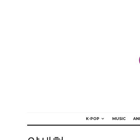
K-POP
MUSIC
AN