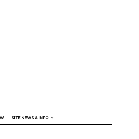
EW
SITE NEWS & INFO