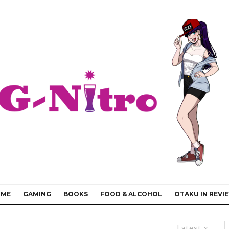
IME
GAMING
BOOKS
FOOD & ALCOHOL
OTAKU IN REVI
Latest