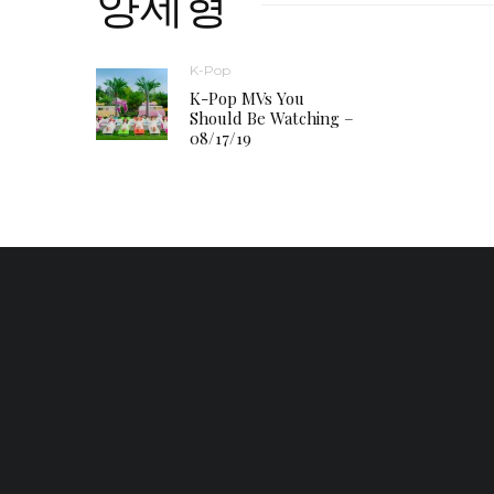
양세형
K-Pop
K-Pop MVs You
Should Be Watching –
08/17/19