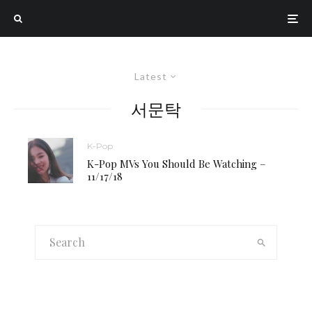
Latest
서문탁
K-Pop
K-Pop MVs You Should Be Watching –
11/17/18