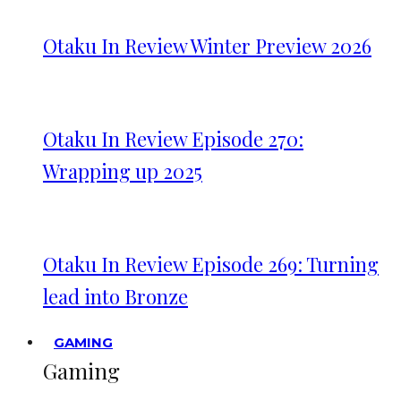
Otaku In Review Winter Preview 2026
Otaku In Review Episode 270:
Wrapping up 2025
Otaku In Review Episode 269: Turning
lead into Bronze
GAMING
Gaming