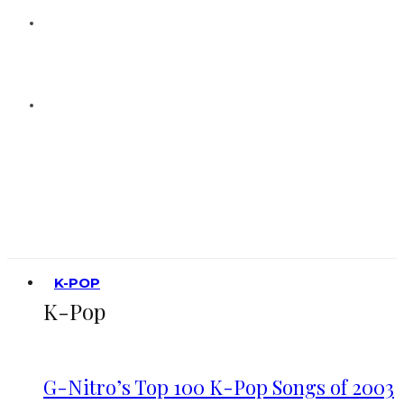
K-POP
K-Pop
G-Nitro’s Top 100 K-Pop Songs of 2003