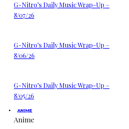
G-Nitro’s Daily Music Wrap-Up –
8/07/26
G-Nitro’s Daily Music Wrap-Up –
8/06/26
G-Nitro’s Daily Music Wrap-Up –
8/05/26
ANIME
Anime