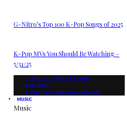
G-Nitro’s Top 100 K-Pop Songs of 2025
K-Pop MVs You Should Be Watching –
5/31/25
G-Nitro’s Intro to K-Pop
Top 100s
K-Pop You May Have Missed
MUSIC
Music