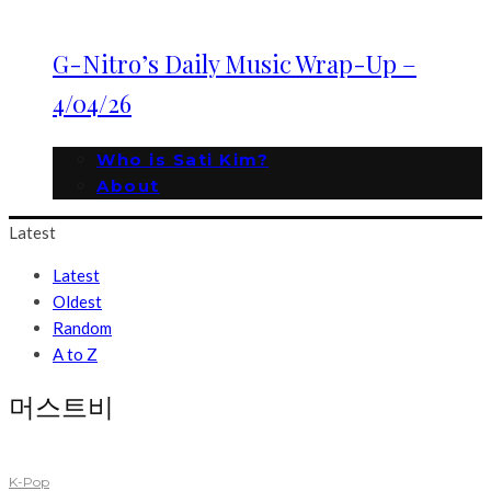
G-Nitro’s Daily Music Wrap-Up –
4/04/26
Who is Sati Kim?
About
Latest
Latest
Oldest
Random
A to Z
머스트비
K-Pop