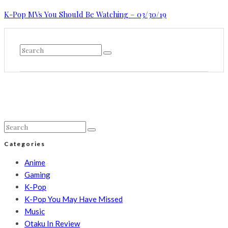
K-Pop MVs You Should Be Watching – 03/30/19
Categories
Anime
Gaming
K-Pop
K-Pop You May Have Missed
Music
Otaku In Review