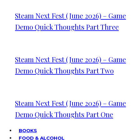
Steam Next Fest (June 2026) – Game
Demo Quick Thoughts Part Three
Steam Next Fest (June 2026) – Game
Demo Quick Thoughts Part Two
Steam Next Fest (June 2026) – Game
Demo Quick Thoughts Part One
BOOKS
FOOD & ALCOHOL