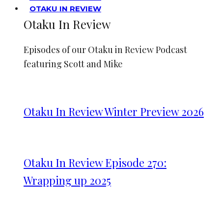
OTAKU IN REVIEW
Otaku In Review
Episodes of our Otaku in Review Podcast
featuring Scott and Mike
Otaku In Review Winter Preview 2026
Otaku In Review Episode 270:
Wrapping up 2025