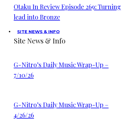
Otaku In Review Episode 269: Turning
lead into Bronze
SITE NEWS & INFO
Site News & Info
G-Nitro’s Daily Music Wrap-Up –
7/10/26
G-Nitro’s Daily Music Wrap-Up –
4/26/26