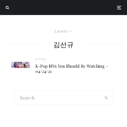
Latest
김선규
K-Pop
K-Pop MVs You Should Be Watching –
04/24/21