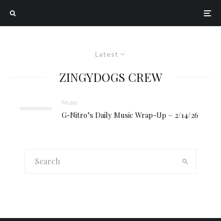
Latest
ZINGYDOGS CREW
Music
G-Nitro’s Daily Music Wrap-Up – 2/14/26