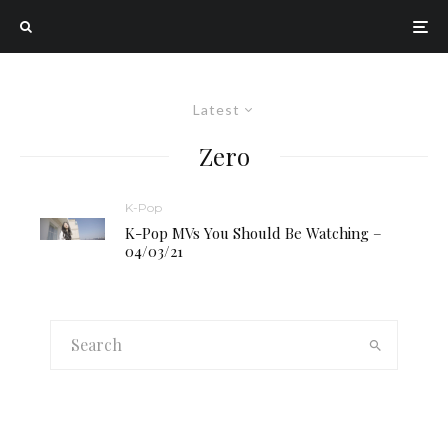
Latest
Zero
K-Pop
K-Pop MVs You Should Be Watching –
04/03/21