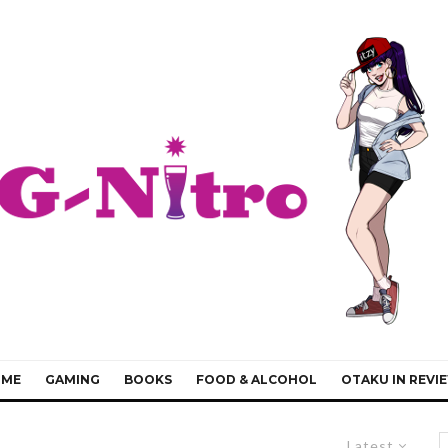
IME
GAMING
BOOKS
FOOD & ALCOHOL
OTAKU IN REVI
Latest