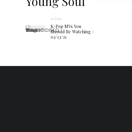
Young Soul
K-Pop
K-Pop MVs You
Should Be Watching –
02/13/21