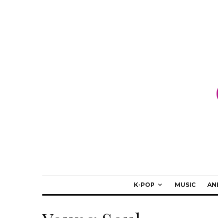
K-POP
MUSIC
AN