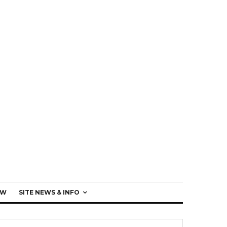
EW
SITE NEWS & INFO