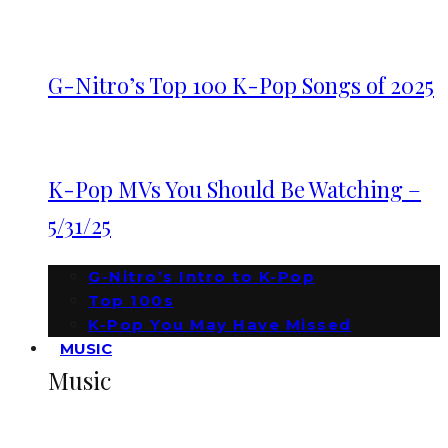
G-Nitro’s Top 100 K-Pop Songs of 2025
K-Pop MVs You Should Be Watching –
5/31/25
G-Nitro’s Intro to K-Pop
Top 100s
K-Pop You May Have Missed
MUSIC
Music