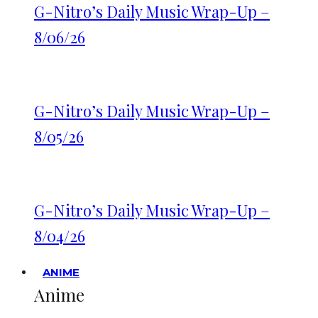
G-Nitro’s Daily Music Wrap-Up –
8/06/26
G-Nitro’s Daily Music Wrap-Up –
8/05/26
G-Nitro’s Daily Music Wrap-Up –
8/04/26
ANIME
Anime