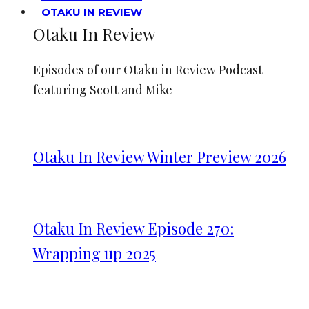
OTAKU IN REVIEW
Otaku In Review
Episodes of our Otaku in Review Podcast
featuring Scott and Mike
Otaku In Review Winter Preview 2026
Otaku In Review Episode 270:
Wrapping up 2025