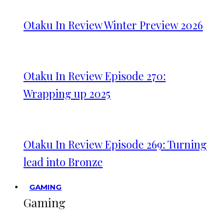
Otaku In Review Winter Preview 2026
Otaku In Review Episode 270:
Wrapping up 2025
Otaku In Review Episode 269: Turning
lead into Bronze
GAMING
Gaming