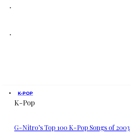
K-POP
K-Pop
G-Nitro’s Top 100 K-Pop Songs of 2003