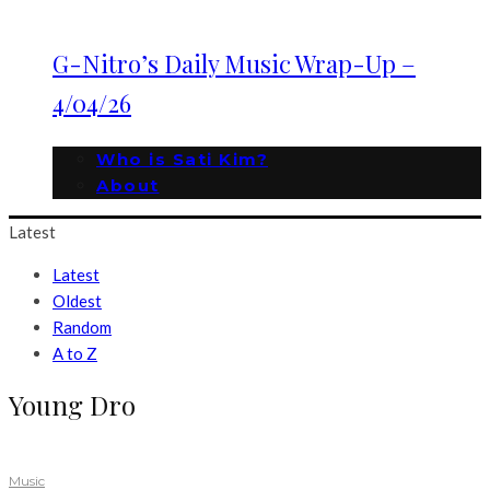
G-Nitro’s Daily Music Wrap-Up –
4/04/26
Who is Sati Kim?
About
Latest
Latest
Oldest
Random
A to Z
Young Dro
Music