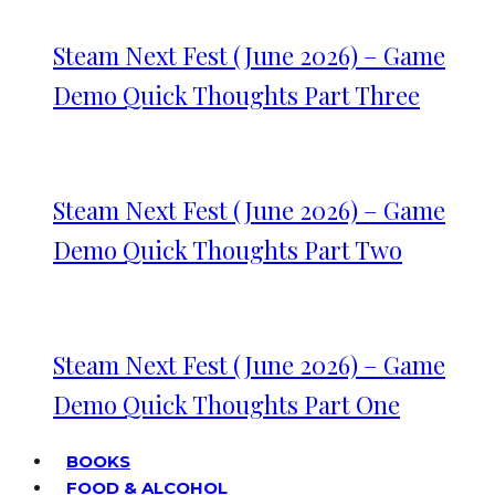
Steam Next Fest (June 2026) – Game
Demo Quick Thoughts Part Three
Steam Next Fest (June 2026) – Game
Demo Quick Thoughts Part Two
Steam Next Fest (June 2026) – Game
Demo Quick Thoughts Part One
BOOKS
FOOD & ALCOHOL