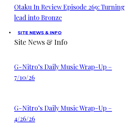
Otaku In Review Episode 269: Turning
lead into Bronze
SITE NEWS & INFO
Site News & Info
G-Nitro’s Daily Music Wrap-Up –
7/10/26
G-Nitro’s Daily Music Wrap-Up –
4/26/26