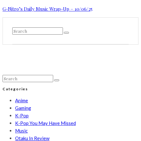
G-Nitro’s Daily Music Wrap-Up – 10/06/25
Categories
Anime
Gaming
K-Pop
K-Pop You May Have Missed
Music
Otaku In Review