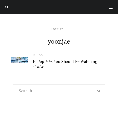
Latest
yoonjae
K-Pop
K-Pop MVs You Should Be Watching –
5/31/25