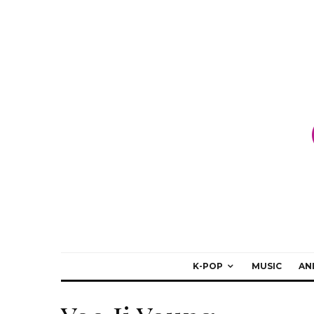
K-POP
MUSIC
AN