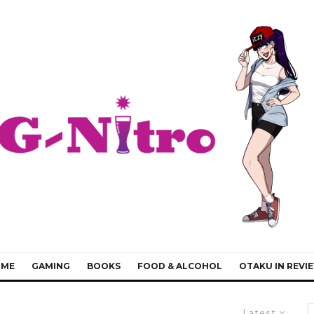
IME
GAMING
BOOKS
FOOD & ALCOHOL
OTAKU IN REVI
Latest