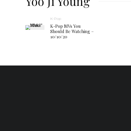
Yoo Ji Young
K-Pop
K-Pop MVs You
Should Be Watching –
10/10/20