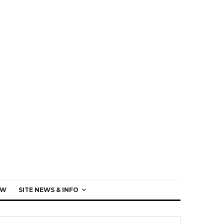
EW
SITE NEWS & INFO