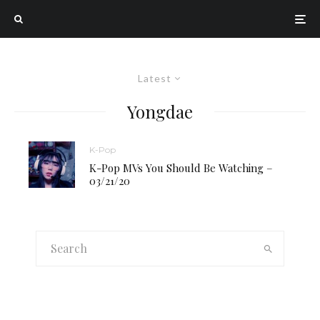
Latest
Yongdae
K-Pop
K-Pop MVs You Should Be Watching –
03/21/20