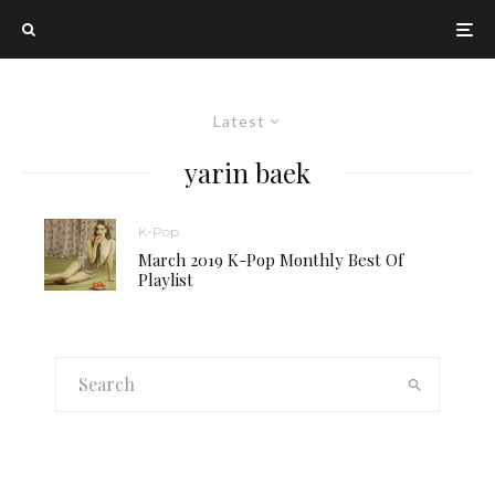
Latest
yarin baek
K-Pop
March 2019 K-Pop Monthly Best Of
Playlist